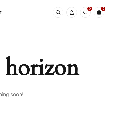
0
0
t
e horizon
hing soon!