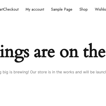
rt
Checkout
My account
Sample Page
Shop
Wishlis
ings are on th
 big is brewing! Our store is in the works and will be launc