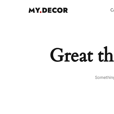
Ca
Great th
Something