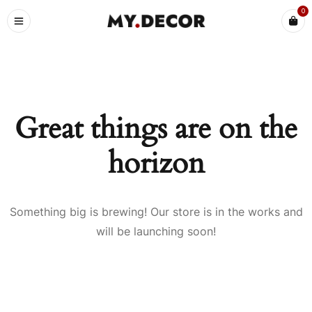
0
Great things are on the
horizon
Something big is brewing! Our store is in the works and
will be launching soon!