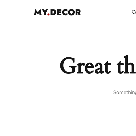
Ca
Great th
Something