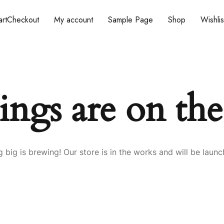
rt
Checkout
My account
Sample Page
Shop
Wishlis
ings are on th
 big is brewing! Our store is in the works and will be launc