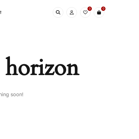
0
0
t
e horizon
hing soon!