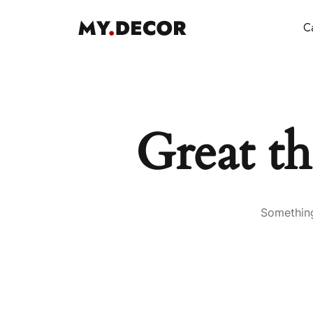
Ca
Great th
Something