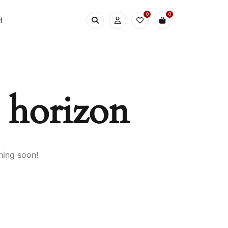
0
0
t
e horizon
hing soon!