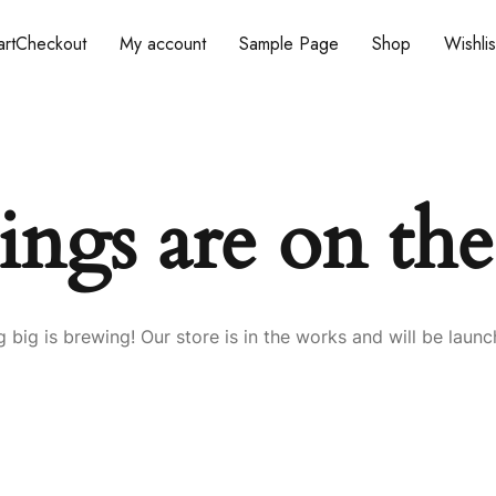
rt
Checkout
My account
Sample Page
Shop
Wishlis
ings are on th
 big is brewing! Our store is in the works and will be launc