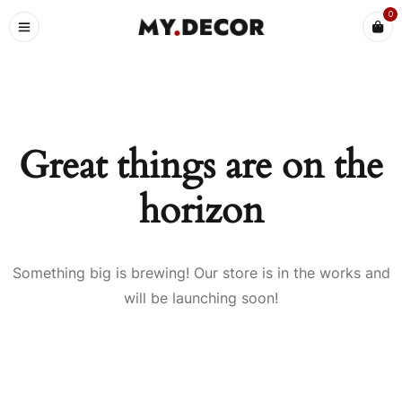
0
Great things are on the
horizon
Something big is brewing! Our store is in the works and
will be launching soon!