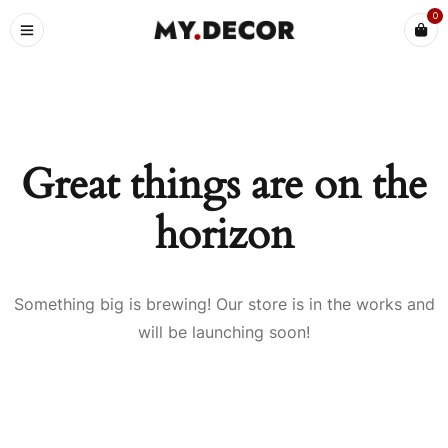
0
Great things are on the
horizon
Something big is brewing! Our store is in the works and
will be launching soon!