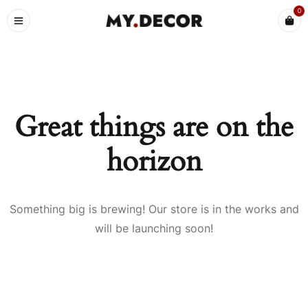
0
Great things are on the
horizon
Something big is brewing! Our store is in the works and
will be launching soon!