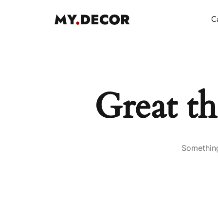
Ca
Great th
Something