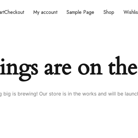
rt
Checkout
My account
Sample Page
Shop
Wishlis
ings are on th
 big is brewing! Our store is in the works and will be launc