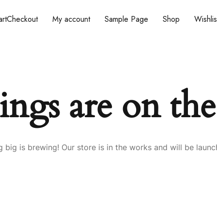
rt
Checkout
My account
Sample Page
Shop
Wishlis
ings are on th
 big is brewing! Our store is in the works and will be launc