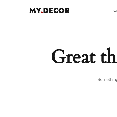
Ca
Great th
Something