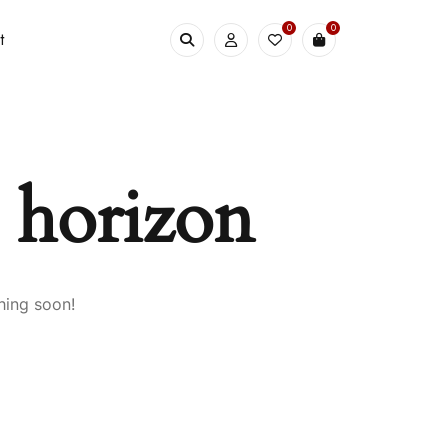
0
0
t
e horizon
hing soon!