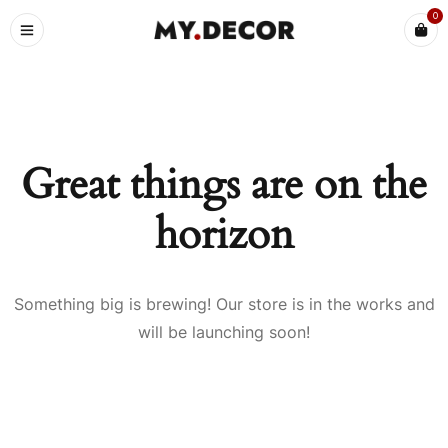
0
Great things are on the
horizon
Something big is brewing! Our store is in the works and
will be launching soon!