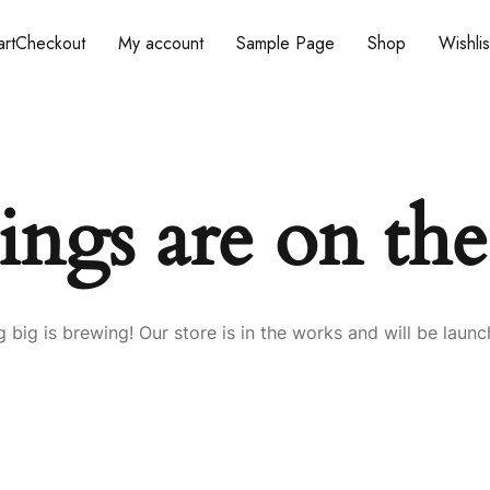
rt
Checkout
My account
Sample Page
Shop
Wishlis
ings are on th
 big is brewing! Our store is in the works and will be launc