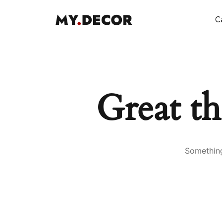
Ca
Great th
Something