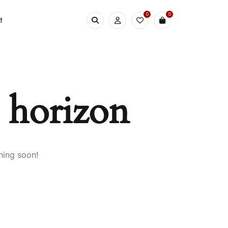
0
0
t
e horizon
hing soon!