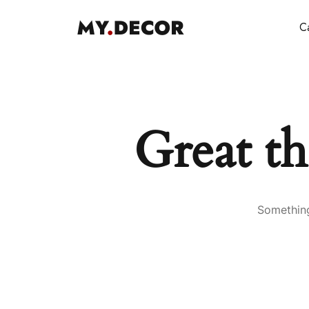
Ca
Great th
Something