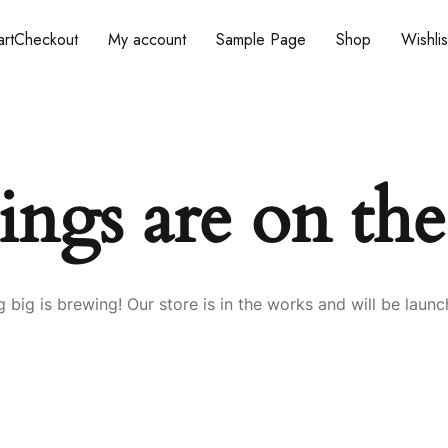
rt
Checkout
My account
Sample Page
Shop
Wishlis
ings are on th
 big is brewing! Our store is in the works and will be launc