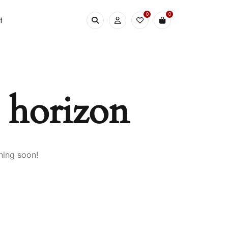
0
0
t
e horizon
hing soon!