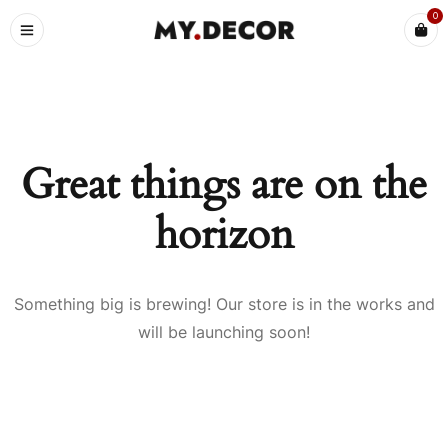
0
Great things are on the
horizon
Something big is brewing! Our store is in the works and
will be launching soon!