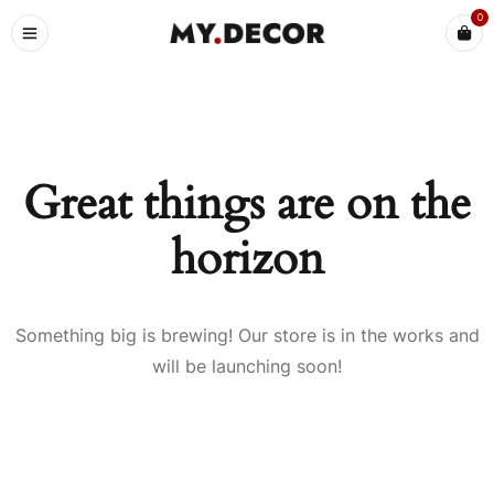
0
Great things are on the
horizon
Something big is brewing! Our store is in the works and
will be launching soon!