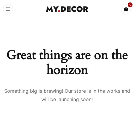
0
Great things are on the
horizon
Something big is brewing! Our store is in the works and
will be launching soon!