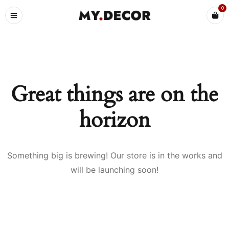
0
Great things are on the
horizon
Something big is brewing! Our store is in the works and
will be launching soon!