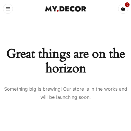
0
Great things are on the
horizon
Something big is brewing! Our store is in the works and
will be launching soon!