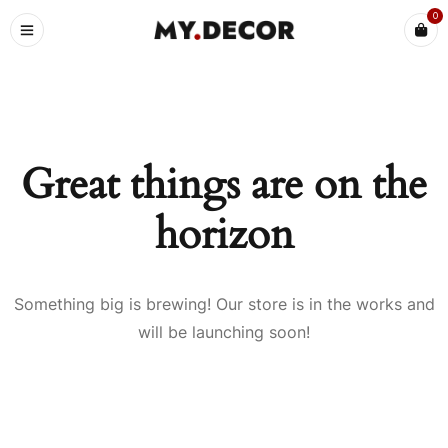
0
Great things are on the
horizon
Something big is brewing! Our store is in the works and
will be launching soon!