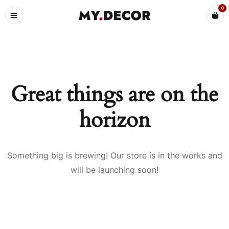
0
Great things are on the
horizon
Something big is brewing! Our store is in the works and
will be launching soon!