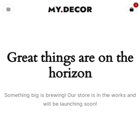
0
Great things are on the
horizon
Something big is brewing! Our store is in the works and
will be launching soon!