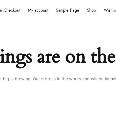
rt
Checkout
My account
Sample Page
Shop
Wishlis
ings are on th
 big is brewing! Our store is in the works and will be launc