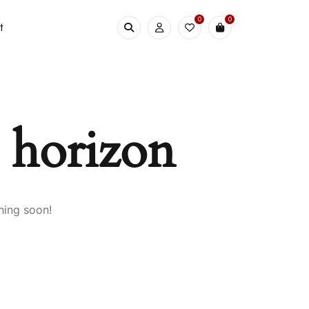
0
0
t
e horizon
hing soon!