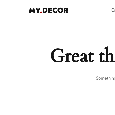
Ca
Great th
Something