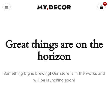
0
Great things are on the
horizon
Something big is brewing! Our store is in the works and
will be launching soon!