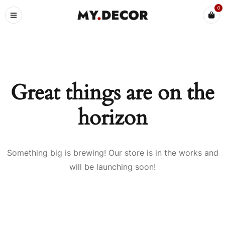
0
Great things are on the
horizon
Something big is brewing! Our store is in the works and
will be launching soon!