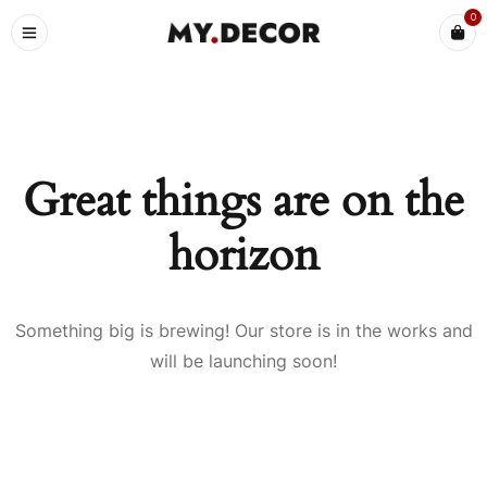
0
Great things are on the
horizon
Something big is brewing! Our store is in the works and
will be launching soon!