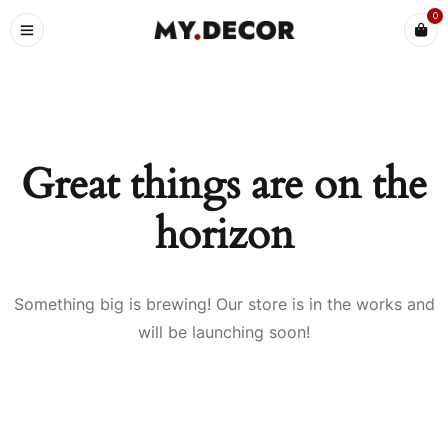
0
Great things are on the
horizon
Something big is brewing! Our store is in the works and
will be launching soon!