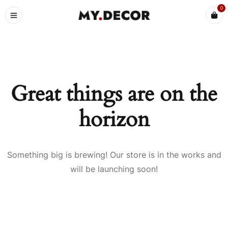
0
Great things are on the
horizon
Something big is brewing! Our store is in the works and
will be launching soon!