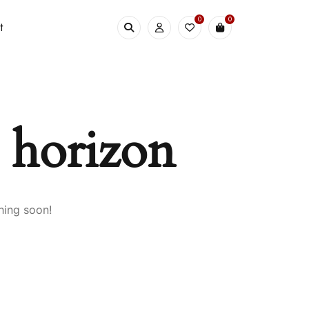
0
0
t
e horizon
hing soon!