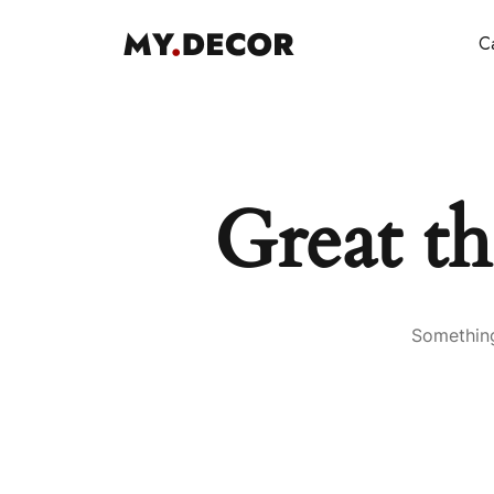
Ca
Great th
Something