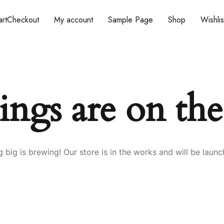
rt
Checkout
My account
Sample Page
Shop
Wishlis
ings are on th
 big is brewing! Our store is in the works and will be launc