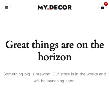
0
Great things are on the
horizon
Something big is brewing! Our store is in the works and
will be launching soon!