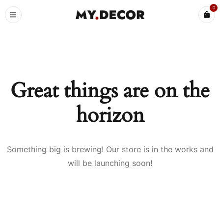
0
Great things are on the
horizon
Something big is brewing! Our store is in the works and
will be launching soon!