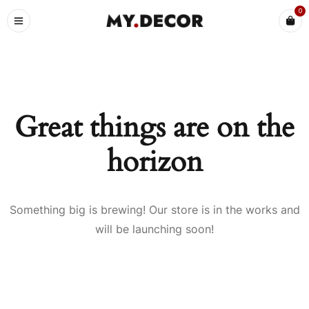
0
Great things are on the
horizon
Something big is brewing! Our store is in the works and
will be launching soon!