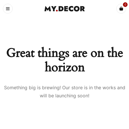
0
Great things are on the
horizon
Something big is brewing! Our store is in the works and
will be launching soon!