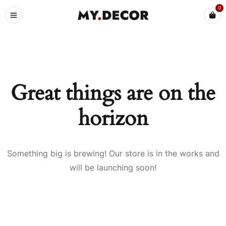
0
Great things are on the
horizon
Something big is brewing! Our store is in the works and
will be launching soon!