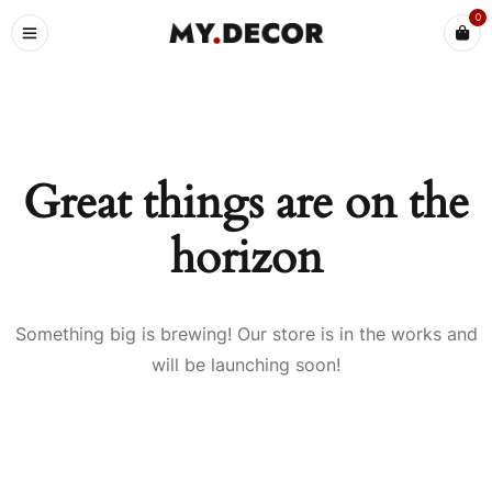
0
Great things are on the
horizon
Something big is brewing! Our store is in the works and
will be launching soon!