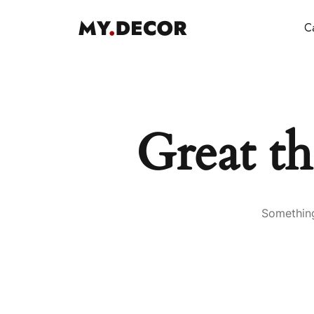
Ca
Great th
Something