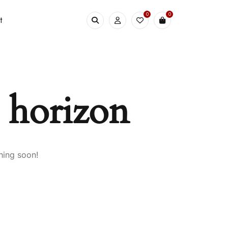
0
0
t
e horizon
hing soon!