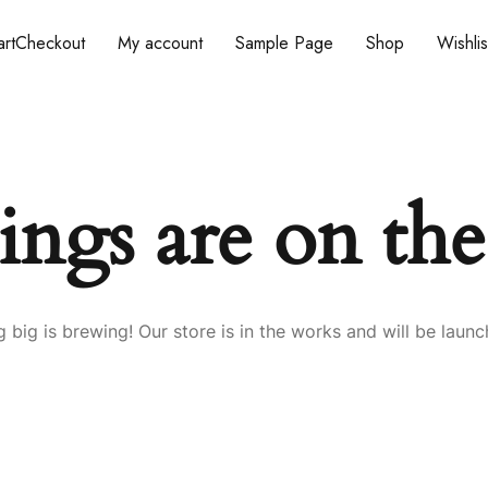
rt
Checkout
My account
Sample Page
Shop
Wishlis
ings are on th
 big is brewing! Our store is in the works and will be launc