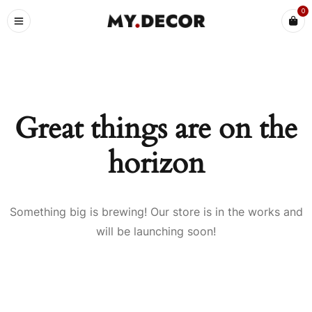
0
Great things are on the
horizon
Something big is brewing! Our store is in the works and
will be launching soon!