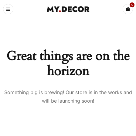
0
Great things are on the
horizon
Something big is brewing! Our store is in the works and
will be launching soon!