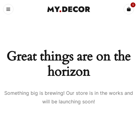
0
Great things are on the
horizon
Something big is brewing! Our store is in the works and
will be launching soon!