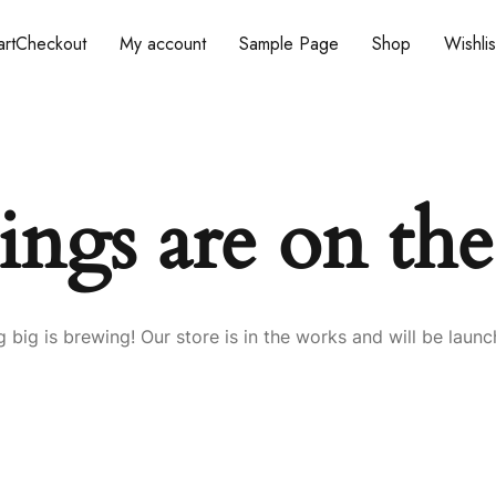
rt
Checkout
My account
Sample Page
Shop
Wishlis
ings are on th
 big is brewing! Our store is in the works and will be launc