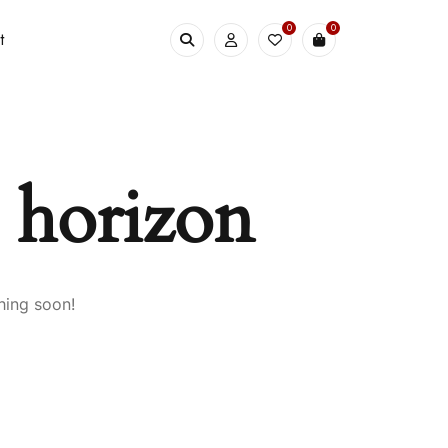
0
0
t
e horizon
hing soon!