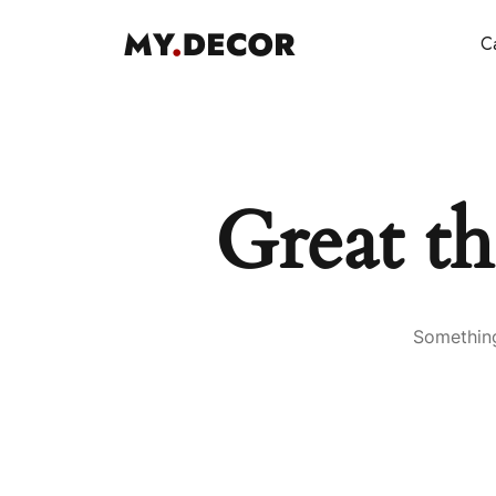
Ca
Great th
Something