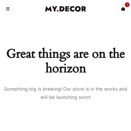
0
Great things are on the
horizon
Something big is brewing! Our store is in the works and
will be launching soon!