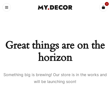
0
Great things are on the
horizon
Something big is brewing! Our store is in the works and
will be launching soon!