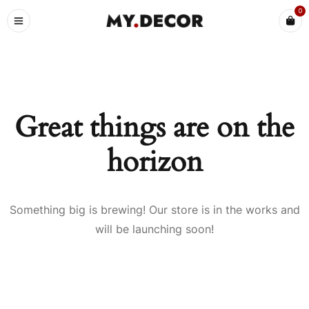
0
Great things are on the
horizon
Something big is brewing! Our store is in the works and
will be launching soon!