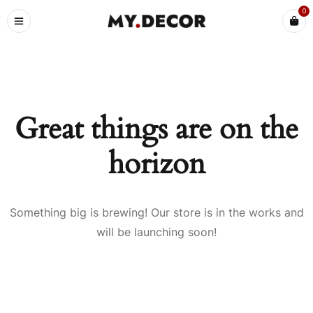
0
Great things are on the
horizon
Something big is brewing! Our store is in the works and
will be launching soon!