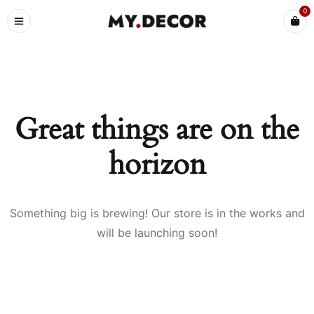
0
Great things are on the
horizon
Something big is brewing! Our store is in the works and
will be launching soon!