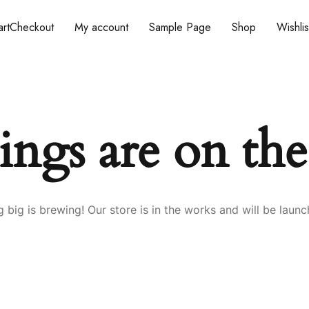
rt
Checkout
My account
Sample Page
Shop
Wishlis
ings are on th
 big is brewing! Our store is in the works and will be launc