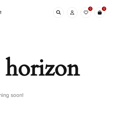
0
0
t
e horizon
hing soon!