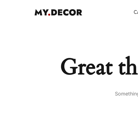
Ca
Great th
Something