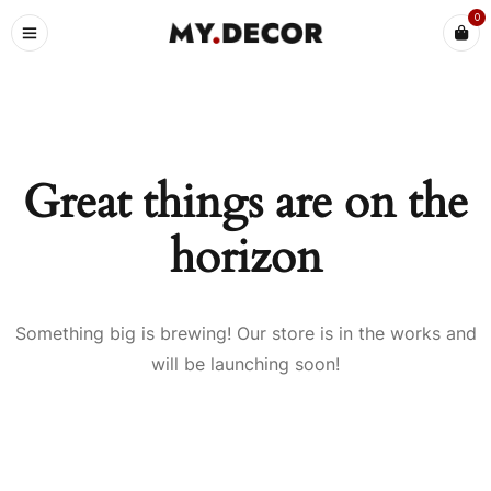
0
Great things are on the
horizon
Something big is brewing! Our store is in the works and
will be launching soon!