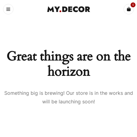
0
Great things are on the
horizon
Something big is brewing! Our store is in the works and
will be launching soon!