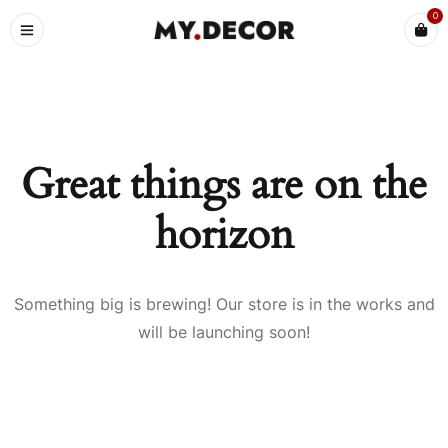
0
Great things are on the
horizon
Something big is brewing! Our store is in the works and
will be launching soon!