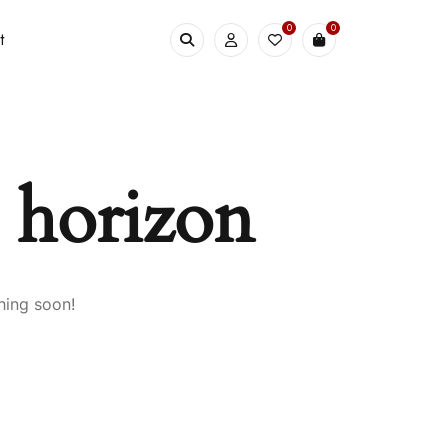
0
0
t
e horizon
hing soon!