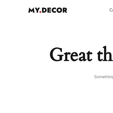
Ca
Great th
Something