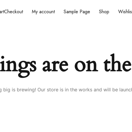
rt
Checkout
My account
Sample Page
Shop
Wishlis
ings are on th
 big is brewing! Our store is in the works and will be launc