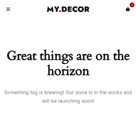
0
Great things are on the
horizon
Something big is brewing! Our store is in the works and
will be launching soon!