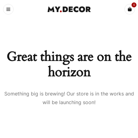
0
Great things are on the
horizon
Something big is brewing! Our store is in the works and
will be launching soon!